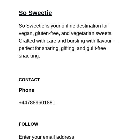
So Sweetie
So Sweetie is your online destination for 
vegan, gluten-free, and vegetarian sweets. 
Crafted with care and bursting with flavour — 
perfect for sharing, gifting, and guilt-free 
snacking.
CONTACT
Phone
+447889601881
FOLLOW
Enter your email address