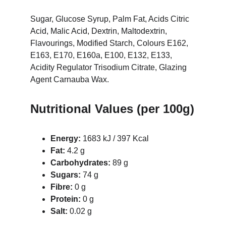
Sugar, Glucose Syrup, Palm Fat, Acids Citric 
Acid, Malic Acid, Dextrin, Maltodextrin, 
Flavourings, Modified Starch, Colours E162, 
E163, E170, E160a, E100, E132, E133, 
Acidity Regulator Trisodium Citrate, Glazing 
Agent Carnauba Wax.
Nutritional Values (per 100g)
Energy:
 1683 kJ / 397 Kcal
Fat:
 4.2 g
Carbohydrates:
 89 g
Sugars:
 74 g
Fibre:
 0 g
Protein:
 0 g
Salt:
 0.02 g