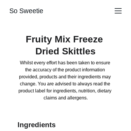
So Sweetie
Fruity Mix Freeze 
Dried Skittles
Whilst every effort has been taken to ensure 
the accuracy of the product information 
provided, products and their ingredients may 
change. You are advised to always read the 
product label for ingredients, nutrition, dietary 
claims and allergens.
Ingredients