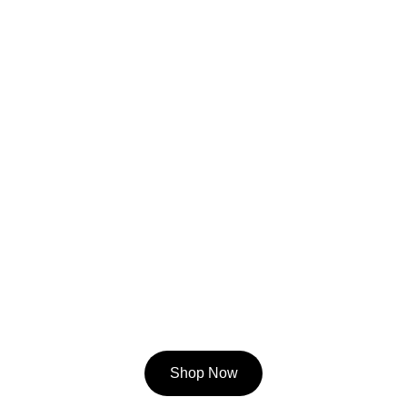
Shop Now